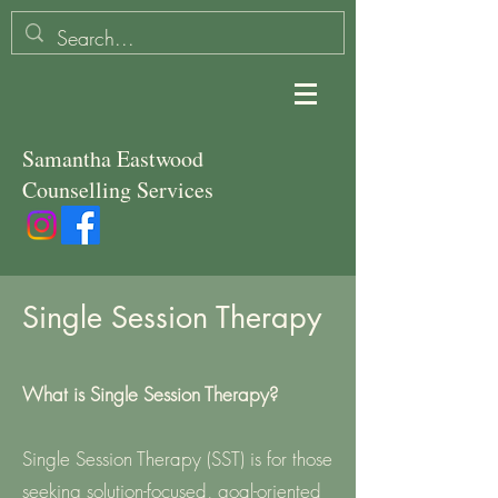
Samantha Eastwood
Counselling Services
Single Session Therapy
What is Single Session Therapy?
Single Session Therapy (SST) is for those
seeking solution-focused, goal-oriented