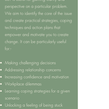
perspective on a particular problem.
We aim to identify the core of the issue
and create practical strategies, coping
techniques and action plans that
empower and motivate you to create
change. It can be particularly useful
for:-
Making challenging decisions
Addressing relationship concerns
Increasing confidence and motivation
Workplace dilemmas
Learning coping strategies for a given
scenario
Unlocking a feeling of being stuck