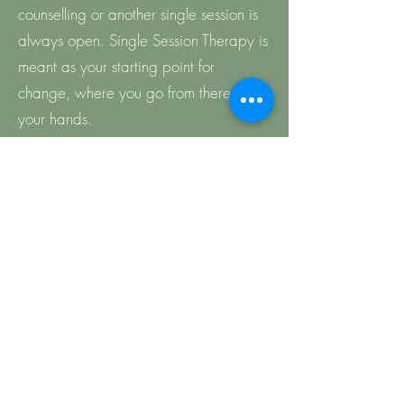
counselling or another single session is
always open. Single Session Therapy is
meant as your starting point for
change, where you go from there is in
your hands.
Can I use this even if I have had
therapy before?
Absolutely! If you have had therapy
before with me or another therapist,
you may just feel you need a one off
session to voice any lingering concerns,
consolidate and remind yourself of
learning, or clarify any sticking points.