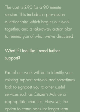
The cost is £90 for a 90 minute
session. This includes a pre-session
questionnaire which begins our work
together, and a takeaway action plan
to remind you of what we’ve discussed.
What if I feel like I need further
support?
Part of our work will be to identify your
existing support network and sometimes
look to signpost you to other useful
services such as Citizen’s Advice or
appropriate charities. However, the
option to come back for longer term