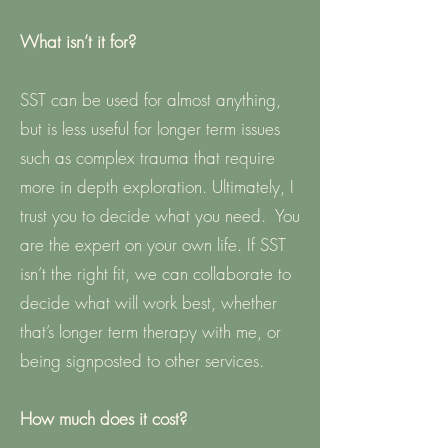
What isn’t it for?
SST can be used for almost anything,
but is less useful for longer term issues
such as complex trauma that require
more in depth exploration. Ultimately, I
trust you to decide what you need. You
are the expert on your own life. If SST
isn’t the right fit, we can collaborate to
decide what will work best, whether
that’s longer term therapy with me, or
being signposted to other services.
How much does it cost?