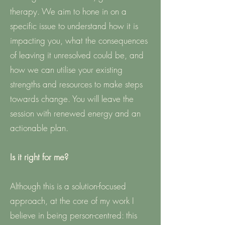
therapy. We aim to hone in on a
specific issue to understand how it is
impacting you, what the consequences
of leaving it unresolved could be, and
how we can utilise your existing
strengths and resources to make steps
towards change. You will leave the
session with renewed energy and an
actionable plan.
Is it right for me?
Although this is a solution-focused
approach, at the core of my work I
believe in being person-centred: this