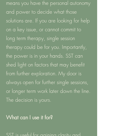
means you have the personal autonomy
and power to decide what those
solutions are. If you are looking for help
on a key issue, or cannot commit to
long term therapy, single session
therapy could be for you. Importantly,
the power is in your hands. SST can
shed light on factors that may benefit
from further exploration. My door is
always open for further single sessions,
or longer term work later down the line.
The decision is yours.
What can I use it for?
SST is useful for gaining clarity and