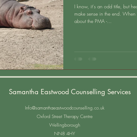
I know, it's an odd title, but h
make sense in the end. When I
about the PMA -...
Samantha Eastwood Counselling Services
Info@samanthaeastwoodcounselling.co.uk
Oxford Street Therapy Centre
Wellingborough
NN8 4HY