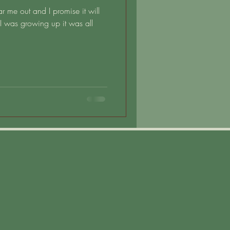
ear me out and I promise it will
 was growing up it was all