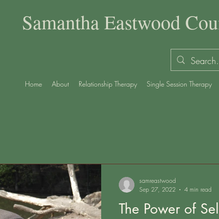
Samantha Eastwood Coun
Home
About
Relationship Therapy
Single Session Therapy
samreastwood
Sep 27, 2022
4 min read
The Power of Self