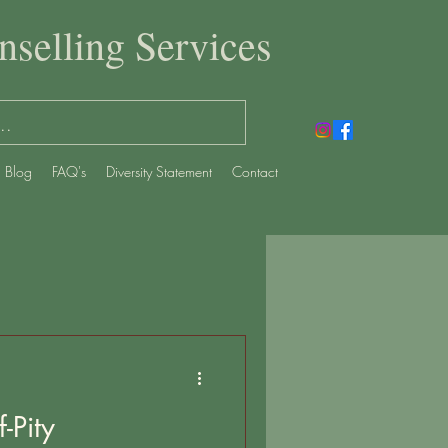
selling Services
Blog
FAQ's
Diversity Statement
Contact
-Pity