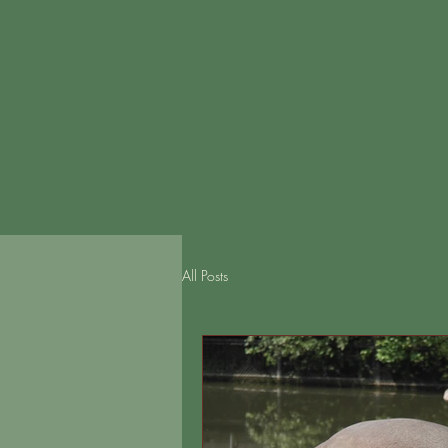
All Posts