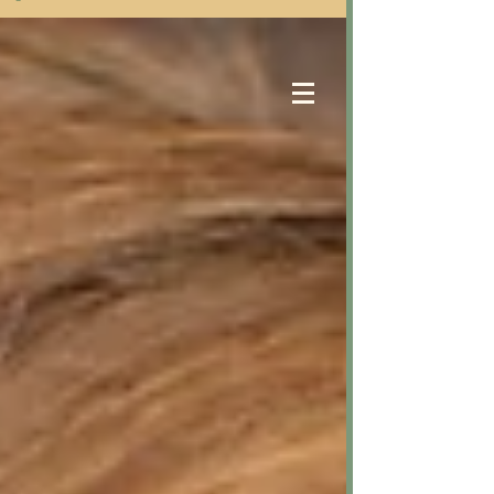
Samantha Eastwood
Counselling Services