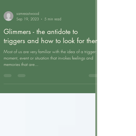
samreastwood
Sep 19, 2023
5 min read
Glimmers - the antidote to
triggers and how to look for them
Most of us are very familiar with the idea of a trigger: a
moment, event or situation that invokes feelings and
memories that are...