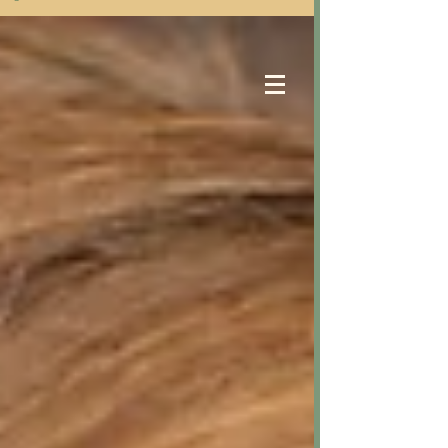
Samantha Eastwood
Counselling Services